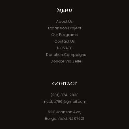
Menu
About Us
Expansion Project
Our Programs
Contact Us
DONATE
Donation Campaigns
Donate Via Zelle
Contact
(201) 374-2838
mccbc786@gmail.com
52 E Johnson Ave,
Bergenfield, NJ 07621